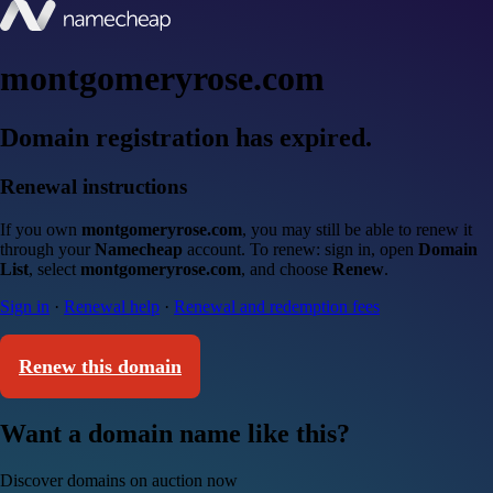
montgomeryrose.com
Domain registration has expired.
Renewal instructions
If you own
montgomeryrose.com
, you may still be able to renew it
through your
Namecheap
account. To renew: sign in, open
Domain
List
, select
montgomeryrose.com
, and choose
Renew
.
Sign in
·
Renewal help
·
Renewal and redemption fees
Renew this domain
Want a domain name like this?
Discover domains on auction now