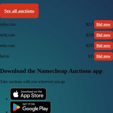
See all auctions
ynby.com
$215
Bid now
nybj.com
$210
Bid now
nnly.com
$255
Bid now
bul.to
$15
Bid now
Download the Namecheap Auctions app
Take auctions with you wherever you go